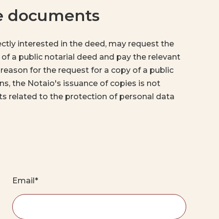
he documents
rectly interested in the deed, may request the
 of a public notarial deed and pay the relevant
 reason for the request for a copy of a public
ons, the Notaio's issuance of copies is not
mits related to the protection of personal data
Email*