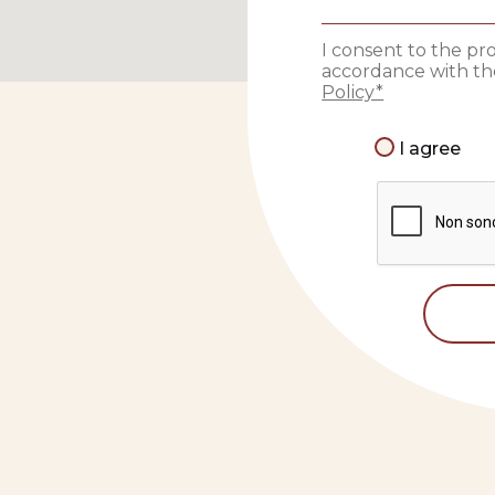
I consent to the pr
accordance with the
Policy*
I agree