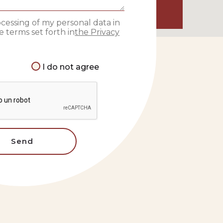
ocessing of my personal data in
 terms set forth in
the Privacy
I do not agree