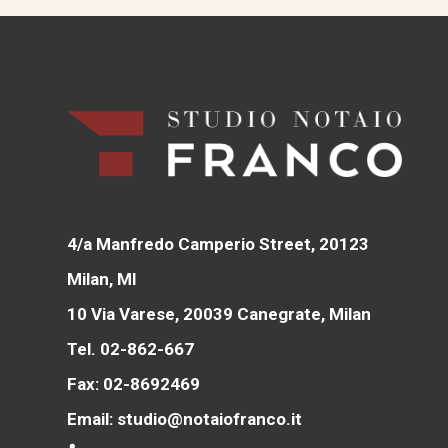
4/a Manfredo Camperio Street, 20123
Milan, MI
10 Via Varese, 20039 Canegrate, Milan
Tel. 02-862-667
Fax: 02-8692469
Email: studio@notaiofranco.it