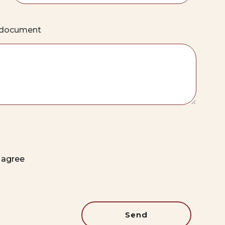
e document
t agree