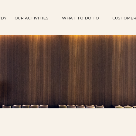
UDY
OUR ACTIVITIES
WHAT TO DO TO
CUSTOMER