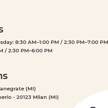
s
day: 8:30 AM–1:00 PM / 2:30 PM–7:00 P
PM / 2:30 PM–6:00 PM
ns
Canegrate (MI)
rio - 20123 Milan (MI)