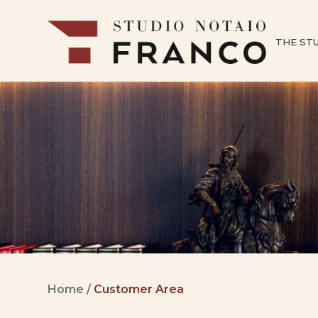
THE ST
Home
/
Customer Area