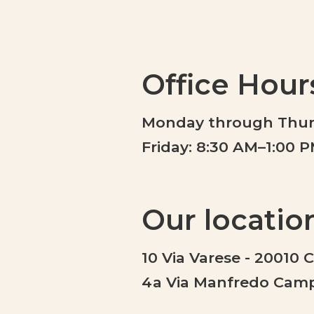
Office Hour
Monday through Thurs
Friday: 8:30 AM–1:00 
Our locatio
10 Via Varese - 20010 
4a Via Manfredo Campe