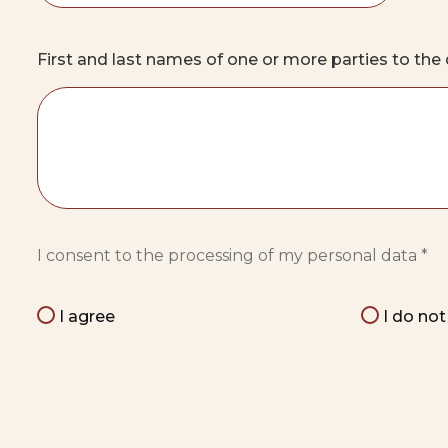
First and last names of one or more parties to th
I consent to the processing of my personal data *
I agree
I do no