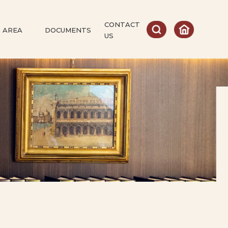
CONTACT
 AREA
DOCUMENTS
US