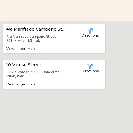
4/a Manfredo Camperio Street
Directions
4/a Manfredo Camperio Street,
20123 Milan, MI, Italy
View larger map
10 Varese Street
Directions
10 Via Varese, 20039 Canegrate,
Milan, Italy
View larger map