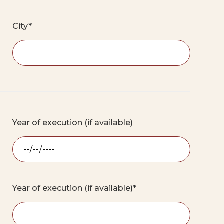
City*
Year of execution (if available)
Year of execution (if available)*