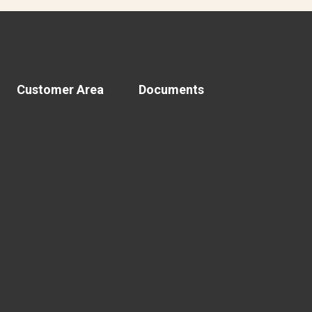
Customer Area
Documents