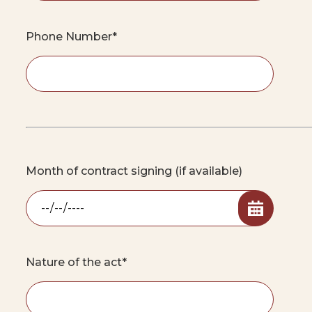
Phone Number*
Month of contract signing (if available)
Nature of the act*