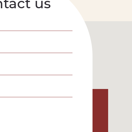
tact us