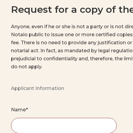
Request for a copy of t
Anyone, even if he or she is not a party or is not di
Notaio public to issue one or more certified copies
fee. There is no need to provide any justification or
notarial act. In fact, as mandated by legal regulati
prejudicial to confidentiality and, therefore, the li
do not apply.
Applicant Information
Name*