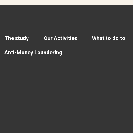
The study
Our Activities
What to do to
Anti-Money Laundering