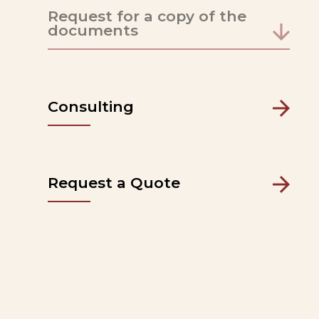
Request for a copy of the
documents
Consulting
Request a Quote