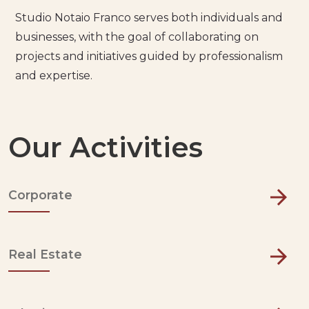
Studio Notaio Franco serves both individuals and
businesses, with the goal of collaborating on
projects and initiatives guided by professionalism
and expertise.
Our Activities
Corporate
Real Estate