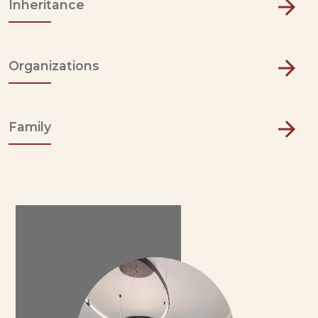
Inheritance
Organizations
Family