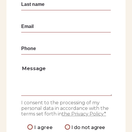
I consent to the processing of my
personal data in accordance with the
terms set forth in
the Privacy Policy*
I agree
I do not agree