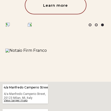
Learn more
4/a Manfredo Camperio Street
4/a Manfredo Camperio Street,
20123 Milan, MI, Italy
View larger map