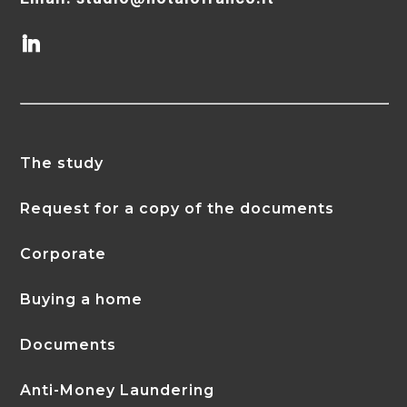
The study
Request for a copy of the documents
Corporate
Buying a home
Documents
Anti-Money Laundering