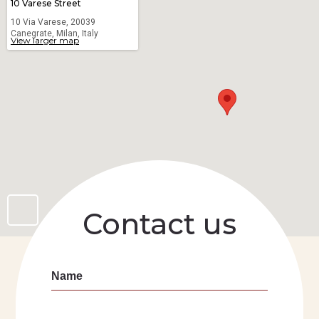
10 Varese Street
10 Via Varese, 20039
Canegrate, Milan, Italy
View larger map
Contact us