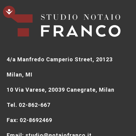
4/a Manfredo Camperio Street, 20123
Milan, MI
10 Via Varese, 20039 Canegrate, Milan
Tel. 02-862-667
Fax: 02-8692469
Email: studio@notaiofranco.it