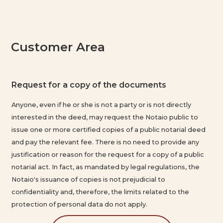
Customer Area
Request for a copy of the documents
C
Anyone, even if he or she is not a party or is not directly
P
interested in the deed, may request the Notaio public to
issue one or more certified copies of a public notarial deed
and pay the relevant fee. There is no need to provide any
justification or reason for the request for a copy of a public
notarial act. In fact, as mandated by legal regulations, the
Notaio's issuance of copies is not prejudicial to
confidentiality and, therefore, the limits related to the
protection of personal data do not apply.